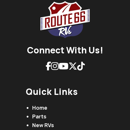
Connect With Us!
Quick Links
Home
Parts
New RVs