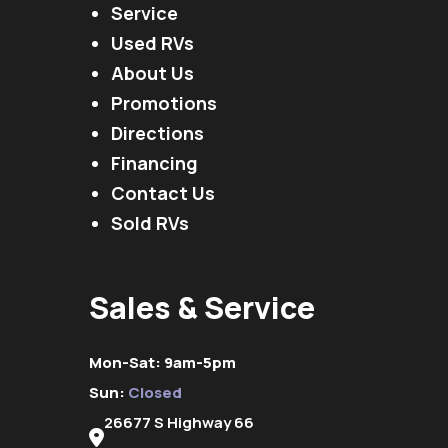
Service
Used RVs
About Us
Promotions
Directions
Financing
Contact Us
Sold RVs
Sales & Service
Mon-Sat: 9am-5pm
Sun:
Closed
26677 S Highway 66