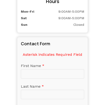
Hours
Mon-Fri
9:00AM-5:00PM
Sat
9:00AM-5:00PM
Sun
Closed
Contact Form
Asterisk indicates Required Field
First Name
*
Last Name
*