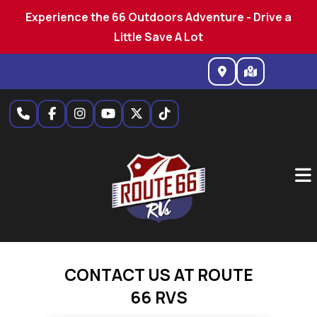
Experience the 66 Outdoors Adventure - Drive a
Little Save A Lot
Skip
to
content
CONTACT US AT ROUTE
66 RVS