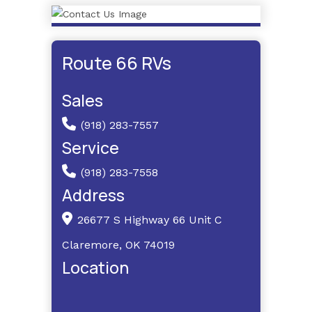
Route 66 RVs
Sales
(918) 283-7557
Service
(918) 283-7558
Address
26677 S Highway 66 Unit C
Claremore, OK 74019
Location