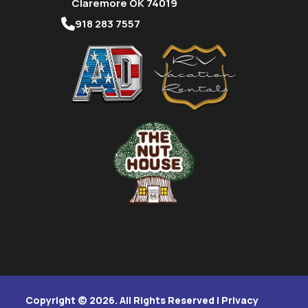
Claremore OK 74019
918 283 7557
Copyright © 2026. All Rights Reserved |
Privacy