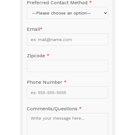
Preferred Contact Method
*
Email
*
Zipcode
*
Phone Number
*
Comments/Questions
*