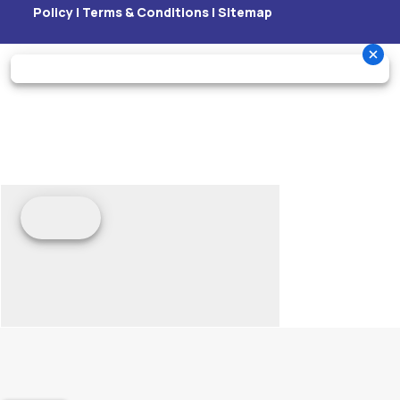
Policy
|
Terms & Conditions
|
Sitemap