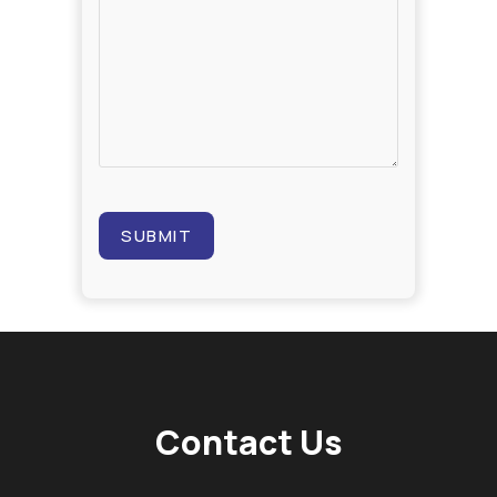
Contact Us