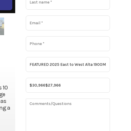
s 10
rge
has
ing a