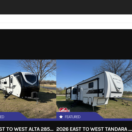
RED
FEATURED
2026 EAST TO WEST ALTA 2850KRL
2026 EAST TO WEST TANDARA 295RL