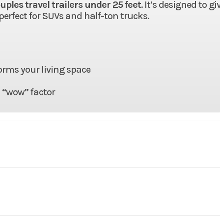
uples travel trailers under 25 feet
. It’s designed to gi
 perfect for SUVs and half-ton trucks.
orms your living space
t “wow” factor
RV
Make
East to 
Alta
Trim
1900
2025
MSRP
$55,1
96"
Floorplan
19