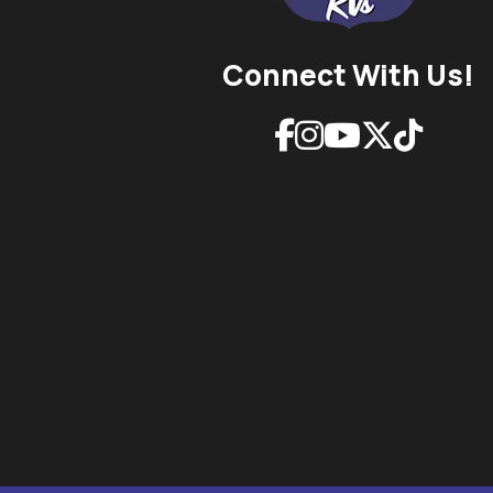
Connect With Us!