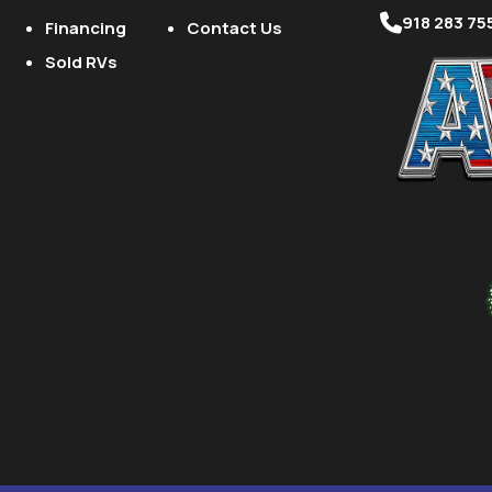
918 283 75
Financing
Contact Us
Sold RVs