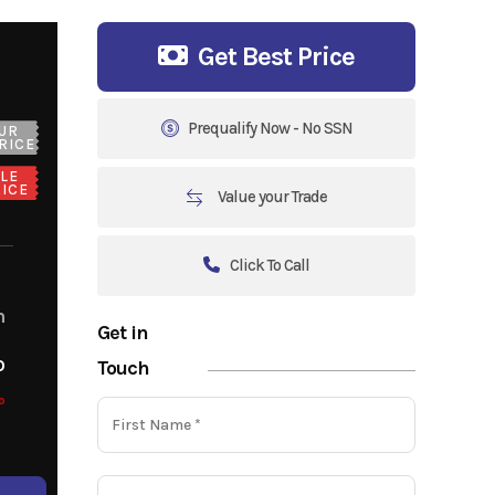
Get Best Price
Prequalify Now - No SSN
UR
RICE
LE
ICE
Value your Trade
Click To Call
m
Get in
o
Touch
o