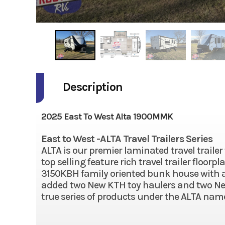
Description
2025 East To West Alta 1900MMK
East to West -ALTA Travel Trailers Series
ALTA is our premier laminated travel trailer
top selling feature rich travel trailer floor
3150KBH family oriented bunk house with an
added two New KTH toy haulers and two New 
true series of products under the ALTA name