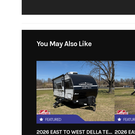
You May Also Like
FEATURED
FEATU
2026 EAST TO WEST DELLA TERRA 191BH