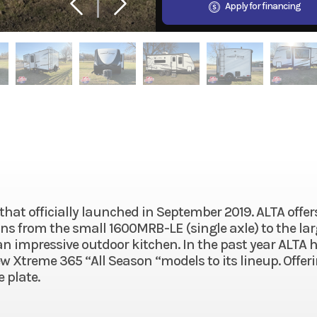
Apply for financing
 that officially launched in September 2019. ALTA offer
plans from the small 1600MRB-LE (single axle) to the la
 impressive outdoor kitchen. In the past year ALTA 
Xtreme 365 “All Season “models to its lineup. Offer
 plate.