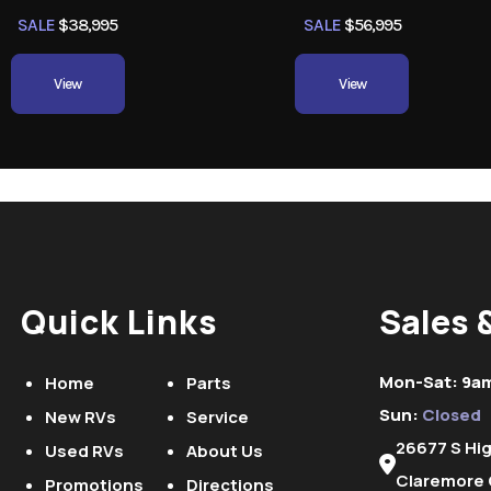
SALE
$38,995
SALE
$56,995
View
View
Quick Links
Sales 
Mon-Sat: 9a
Home
Parts
Sun:
Closed
New RVs
Service
26677 S Hi
Used RVs
About Us
Claremore 
Promotions
Directions