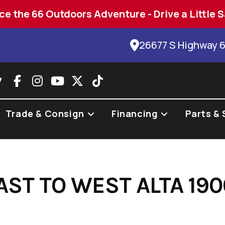
ce the 66 Outdoors Adventure - Drive a Little S
26677 S Highway 
7
Trade & Consign
Financing
Parts & 
AST TO WEST ALTA 19