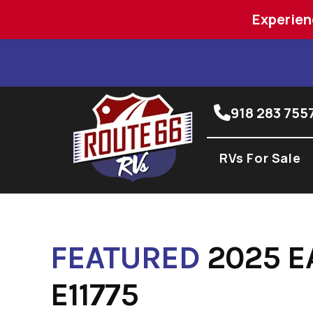
Experien
Skip
to
content
918 283 755
RVs For Sale
FEATURED
2025 E
E11775