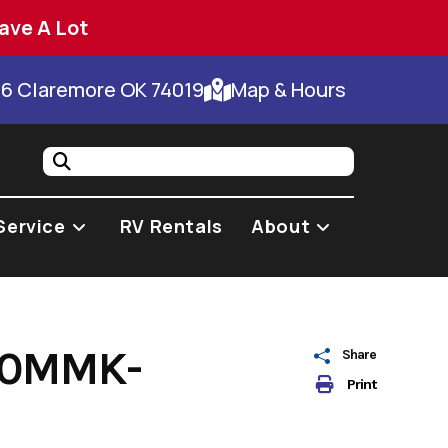
ave A Lot
66 Claremore OK 74019
Map & Hours
Service
RV Rentals
About
00MMK-
Share
Print