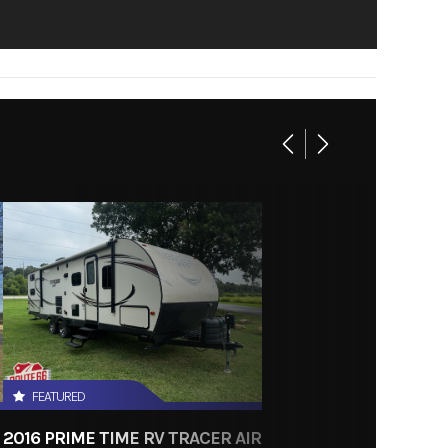
FEATURED
2016 PRIME TIME RV TRACER AIR