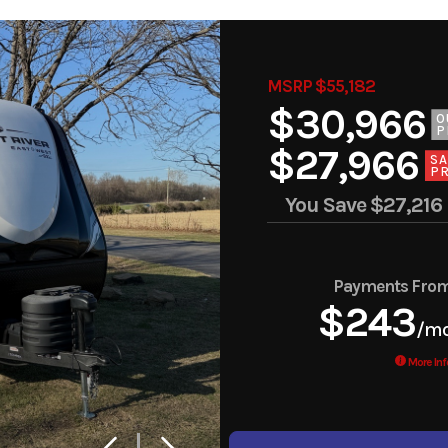
MSRP $55,182
$30,966
O
P
$27,966
SA
PR
You Save
$27,216
Payments Fro
$243
/m
More Inf