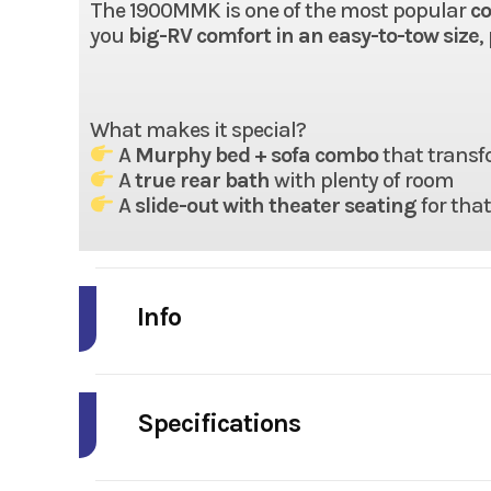
The 1900MMK is one of the most popular
co
you
big-RV comfort in an easy-to-tow size
,
What makes it special?
A
Murphy bed + sofa combo
that transf
A
true rear bath
with plenty of room
A
slide-out with theater seating
for tha
Info
Industry
Model
Specifications
Year
Width (Ext)