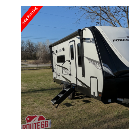
Sale Pending