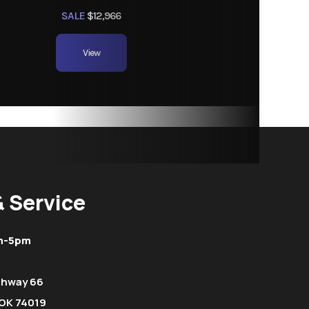
SALE
$12,966
View
& Service
m-5pm
ghway 66
OK 74019