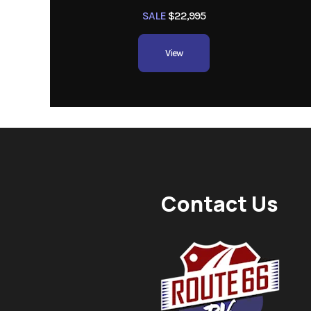
SALE
$22,995
View
Contact Us