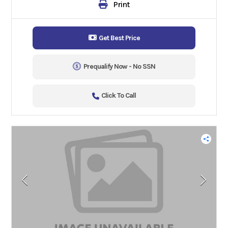
Print
Get Best Price
Prequalify Now - No SSN
Click To Call