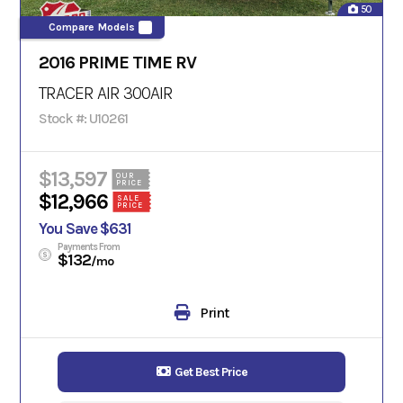
50
Compare Models
2016 PRIME TIME RV
TRACER AIR
300AIR
Stock #: U10261
$13,597
OUR
PRICE
$12,966
SALE
PRICE
You Save $631
Payments From
$132
/mo
Print
Get Best Price