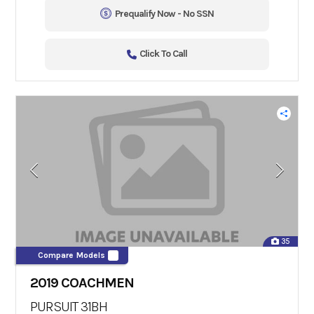
Prequalify Now - No SSN
Click To Call
35
Compare Models
2019 COACHMEN
PURSUIT 31BH