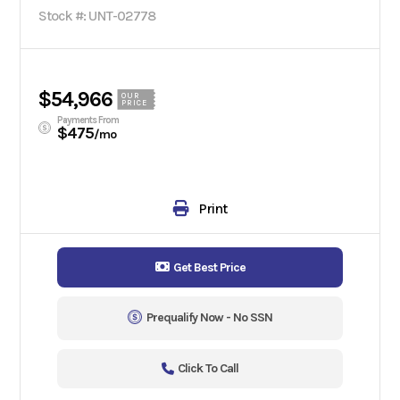
Stock #: UNT-02778
$54,966
OUR
PRICE
Payments From
$475
/mo
Print
Get Best Price
Prequalify Now - No SSN
Click To Call