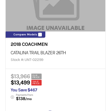
Compare Models
2018 COACHMEN
CATALINA TRAIL BLAZER 26TH
Stock #: UNT-02299
$13,966
OUR
PRICE
$13,499
SALE
PRICE
You Save $467
Payments From
$138
/mo