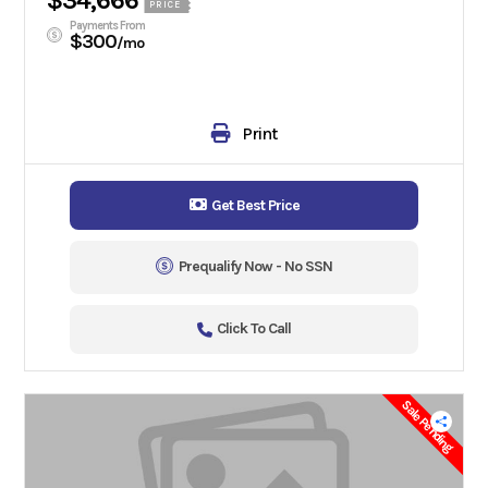
$34,666
PRICE
Payments From
$300
/mo
Print
Get Best Price
Prequalify Now - No SSN
Click To Call
Sale Pending