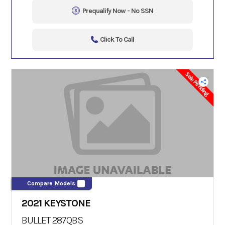
Prequalify Now - No SSN
Click To Call
Sale Pending
Compare Models
2021 KEYSTONE
BULLET 287QBS