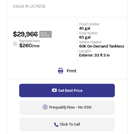
Stock #: UC7678
Fresh Water
40 gal
$29,966
Grey Water
OUR
PRICE
60 gal
Payments From
Water Heater
$260
/mo
60K On-Demand Tankless
Length
Exterior: 33 ft 3 in
Print
Get Best Price
Prequalify Now - No SSN
Click To Call