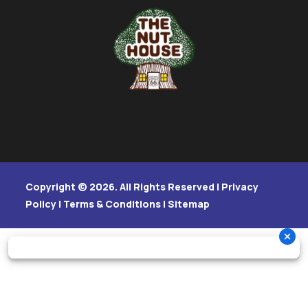
Copyright © 2026. All Rights Reserved |
Privacy
Policy
|
Terms & Conditions
|
Sitemap