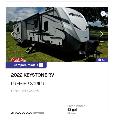
62
Compare Models
2022 KEYSTONE RV
PREMIER 30RIPR
Stock #: UC3495
Fresh Water
43 gal
Sleeps
OUR