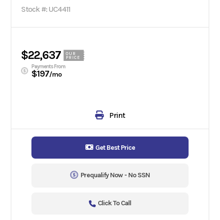
Stock #: UC4411
$22,637
OUR
PRICE
Payments From
$197
/mo
Print
Get Best Price
Prequalify Now - No SSN
Click To Call