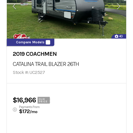
40
Compare Models
2019 COACHMEN
CATALINA TRAIL BLAZER 26TH
Stock #: UC2527
$16,966
OUR
PRICE
Payments From
$172
/mo