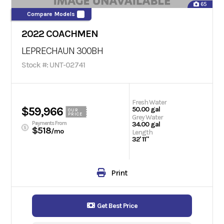
65
Compare Models
2022 COACHMEN
LEPRECHAUN 300BH
Stock #: UNT-02741
Fresh Water
$59,966
50.00 gal
OUR
PRICE
Grey Water
Payments From
34.00 gal
$518
/mo
Length
32' 11"
Print
Get Best Price