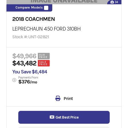
34
Compare Models
2018 COACHMEN
LEPRECHAUN 450 FORD 310BH
Stock #: UNT-02821
$49,966
OUR
PRICE
$43,482
SALE
PRICE
You Save $6,484
Payments From
$376
/mo
Print
Get Best Price