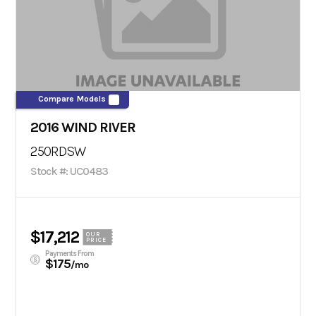
Compare Models
2016 WIND RIVER
250RDSW
Stock #: UC0483
$17,212
OUR
PRICE
Payments From
$175
/mo