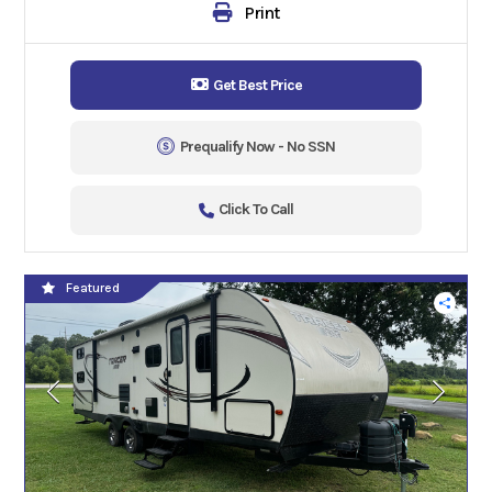
Print
Get Best Price
Prequalify Now - No SSN
Click To Call
Featured