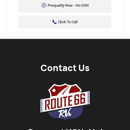
Prequalify Now - No SSN
Click To Call
Contact Us