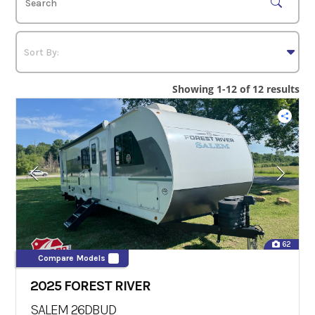
Showing 1-12 of 12 results
62
Compare Models
2025 FOREST RIVER
SALEM 26DBUD