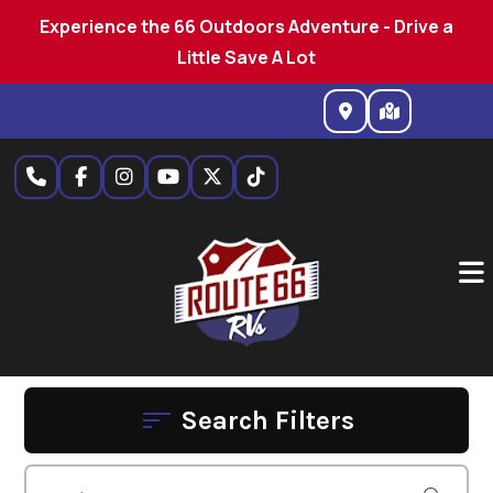
Experience the 66 Outdoors Adventure - Drive a
Little Save A Lot
Skip
to
content
Search Filters