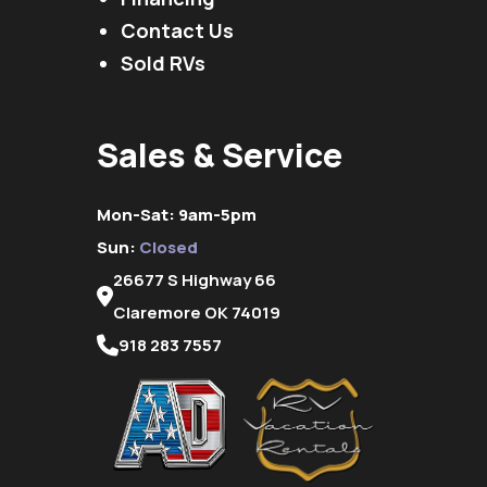
Contact Us
Sold RVs
Sales & Service
Mon-Sat: 9am-5pm
Sun:
Closed
26677 S Highway 66
Claremore OK 74019
918 283 7557