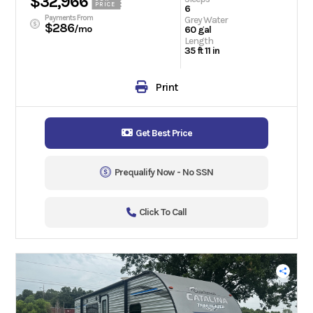
$32,966
PRICE
6
Payments From
Grey Water
$286
/mo
60 gal
Length
35 ft 11 in
Print
Get Best Price
Prequalify Now - No SSN
Click To Call