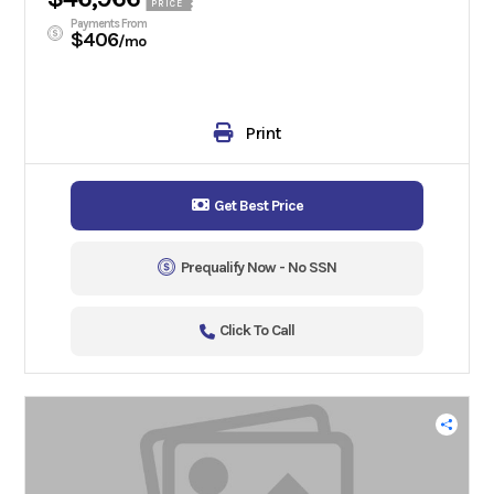
PRICE
Payments From
$406
/mo
Print
Get Best Price
Prequalify Now - No SSN
Click To Call