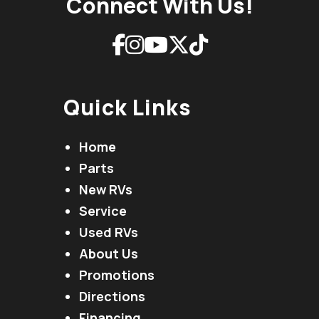
Connect With Us!
Quick Links
Home
Parts
New RVs
Service
Used RVs
About Us
Promotions
Directions
Financing