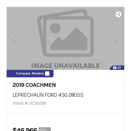
29
Compare Models
2019 COACHMEN
LEPRECHAUN FORD 450 280SS
Stock #: UC30381
$46,966
OUR