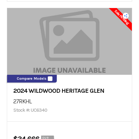
Sale Pending
Compare Models
2024 WILDWOOD HERITAGE GLEN
27RKHL
Stock #: UC6340
OUR