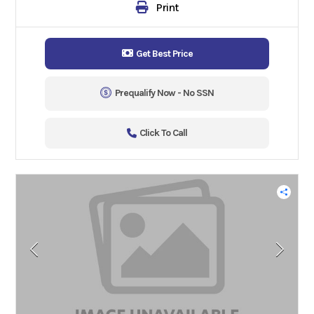
Print
Get Best Price
Prequalify Now - No SSN
Click To Call