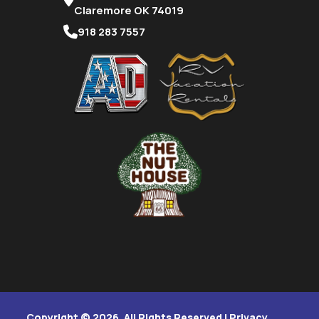
Claremore OK 74019
918 283 7557
Copyright © 2026. All Rights Reserved |
Privacy