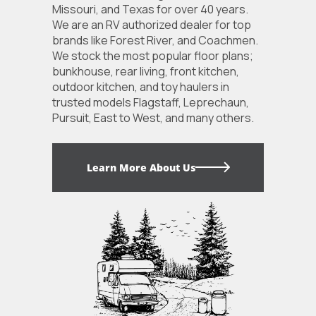
Missouri, and Texas for over 40 years.
We are an RV authorized dealer for top
brands like Forest River, and Coachmen.
We stock the most popular floor plans;
bunkhouse, rear living, front kitchen,
outdoor kitchen, and toy haulers in
trusted models Flagstaff, Leprechaun,
Pursuit, East to West, and many others.
Learn More About Us