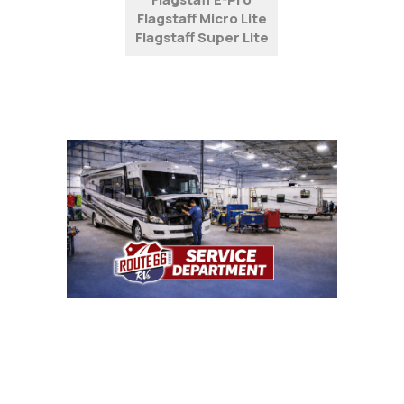
Flagstaff Micro Lite
Flagstaff Super Lite