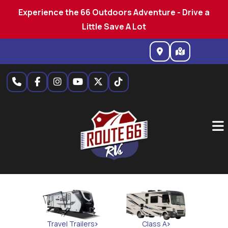
Experience the 66 Outdoors Adventure - Drive a
Little Save A Lot
Skip
to
content
Travel Trailers
Class A