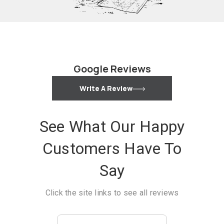
Google Reviews
Write A Review
See What Our Happy
Customers Have To
Say
Click the site links to see all reviews