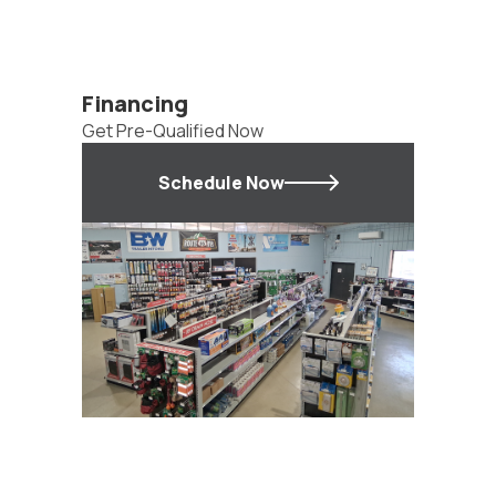
Financing
Get Pre-Qualified Now
Schedule Now