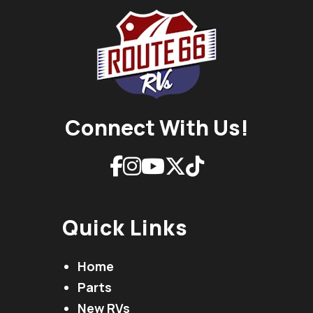
Connect With Us!
Quick Links
Home
Parts
New RVs