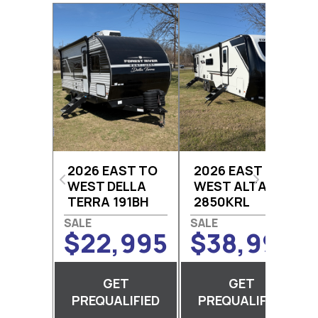
2026 EAST TO
2026 EAST TO
WEST DELLA
WEST ALTA
TERRA 191BH
2850KRL
$22,995
$38,995