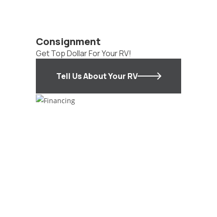
Consignment
Get Top Dollar For Your RV!
Tell Us About Your RV