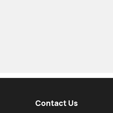
Contact Us