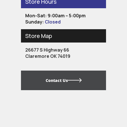
Store Hours
Mon-Sat: 9:00am – 5:00pm
Sunday:
Closed
Store Map
26677 S Highway 66
Claremore OK 74019
Contact Us