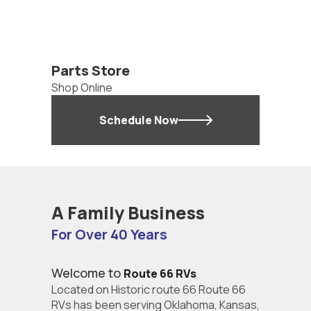
Parts Store
Shop Online
Schedule Now
A Family Business
For Over 40 Years
Welcome to
Route 66 RVs
Located on Historic route 66 Route 66
RVs has been serving Oklahoma, Kansas,