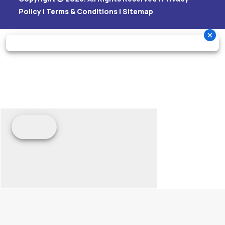
Policy
|
Terms & Conditions
|
Sitemap