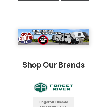
Shop Our Brands
Flagstaff Classic
Flagstaff E-Pro