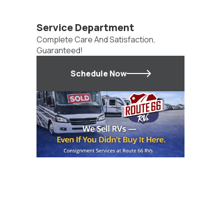
Service Department
Complete Care And Satisfaction,
Guaranteed!
Schedule Now