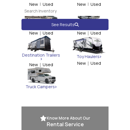
New
|
Used
New
|
Used
See Results
Class C
Fifth Wheels
New
|
Used
New
|
Used
Destination Trailers
Toy Haulers
New
|
Used
New
|
Used
Truck Campers
Know More About Our
Rental Service