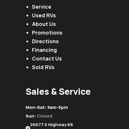
Service
Used RVs
About Us
Promotions
Directions
Financing
Contact Us
Sold RVs
Sales & Service
Mon-Sat: 9am-5pm
Sun:
Closed
26677 S Highway 66