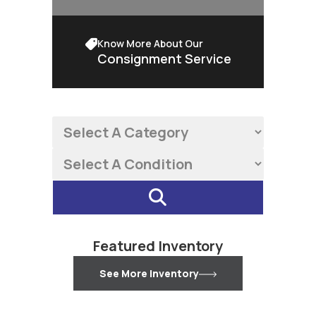
Know More About Our
Consignment Service
Featured Inventory
See More Inventory