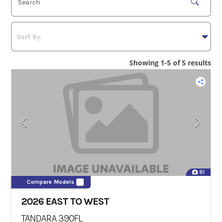
Showing 1-5 of 5 results
81
Compare Models
2026 EAST TO WEST
TANDARA 390FL