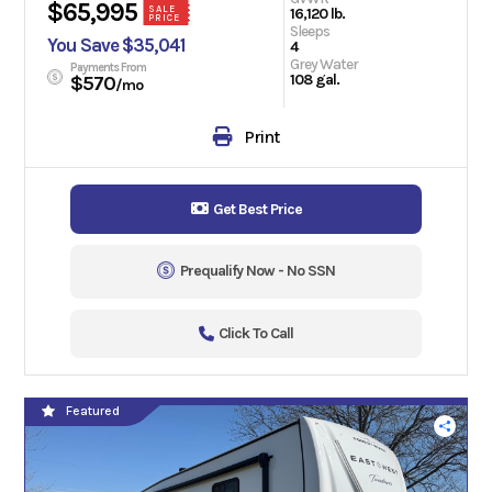
$65,995
SALE
16,120 lb.
PRICE
Sleeps
You Save $35,041
4
Grey Water
Payments From
108 gal.
$570
/mo
Print
Get Best Price
Prequalify Now - No SSN
Click To Call
Featured