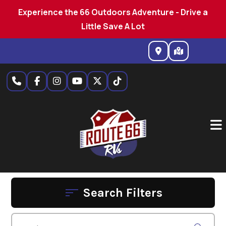
Experience the 66 Outdoors Adventure - Drive a
Little Save A Lot
Skip
to
content
Search Filters