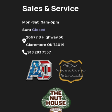
Sales & Service
Mon-Sat: 9am-5pm
Sun:
Closed
26677 S Highway 66
Claremore OK 74019
918 283 7557