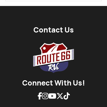
Contact Us
Connect With Us!