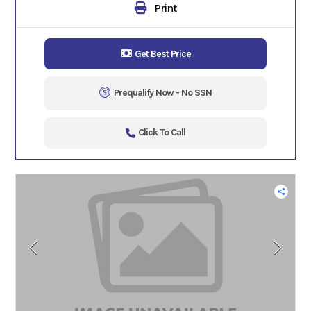
Print
Get Best Price
Prequalify Now - No SSN
Click To Call