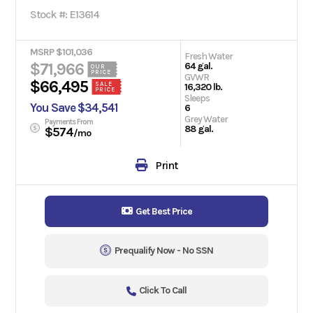
Stock #: E13614
MSRP $101,036
Fresh Water
$71,966
64 gal.
OUR
PRICE
GVWR
$66,495
SALE
16,320 lb.
PRICE
Sleeps
You Save $34,541
6
Grey Water
Payments From
88 gal.
$574
/mo
Print
Get Best Price
Prequalify Now - No SSN
Click To Call