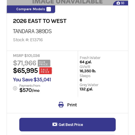
93
Compare Models
2026 EAST TO WEST
TANDARA 389DS
Stock #: E13716
MSRP $101,036
Fresh Water
$71,966
64 gal.
OUR
PRICE
GVWR
$65,995
SALE
16,350 lb.
PRICE
Sleeps
You Save $35,041
6
Grey Water
Payments From
132 gal.
$570
/mo
Print
Get Best Price