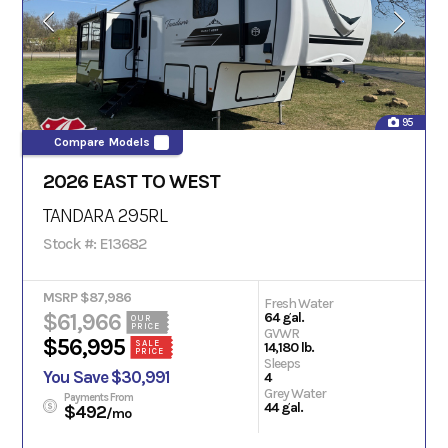
95
Compare Models
2026 EAST TO WEST
TANDARA 295RL
Stock #: E13682
MSRP $87,986
Fresh Water
$61,966
64 gal.
OUR
PRICE
GVWR
$56,995
SALE
14,180 lb.
PRICE
Sleeps
You Save $30,991
4
Grey Water
Payments From
44 gal.
$492
/mo