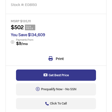
Stock #: E08193
MSRP $135,111
$502
OUR
PRICE
You Save $134,609
Payments From
$9
/mo
Print
Get Best Price
Prequalify Now - No SSN
Click To Call