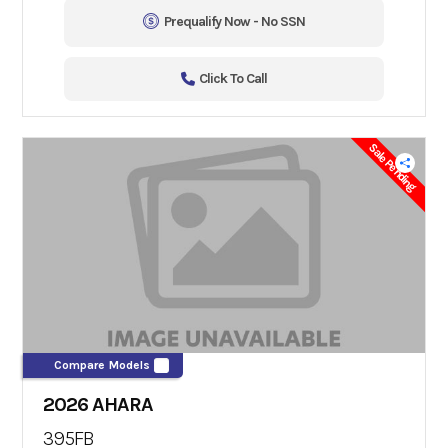
Prequalify Now - No SSN
Click To Call
Sale Pending
Compare Models
2026 AHARA
395FB