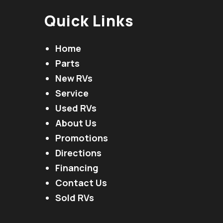
Quick Links
Home
Parts
New RVs
Service
Used RVs
About Us
Promotions
Directions
Financing
Contact Us
Sold RVs