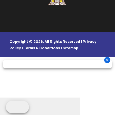
Copyright © 2026. All Rights Reserved |
Privacy
Policy
|
Terms & Conditions
|
Sitemap