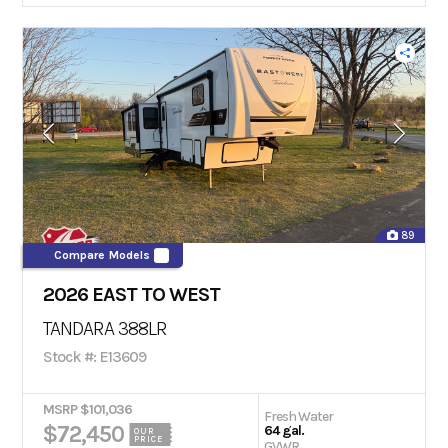
89
Compare Models
2026 EAST TO WEST
TANDARA 388LR
Stock #: E13609
MSRP $101,036
Fresh Water
$72,450
64 gal.
OUR
PRICE
GVWR