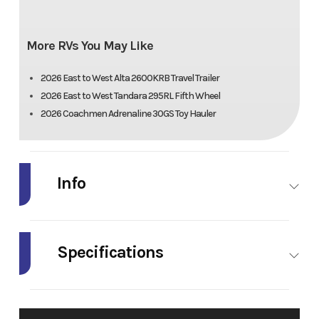
More RVs You May Like
2026 East to West Alta 2600KRB Travel Trailer
2026 East to West Tandara 295RL Fifth Wheel
2026 Coachmen Adrenaline 30GS Toy Hauler
Info
Industry
RV
Make
Model
Alta
Trim
Specifications
2850KRL
Width
96"
Fresh
53 gal.
Year
2026
MSRP
(Ext)
Water