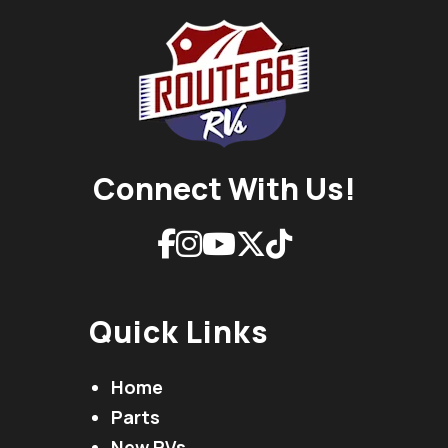
Connect With Us!
Quick Links
Home
Parts
New RVs