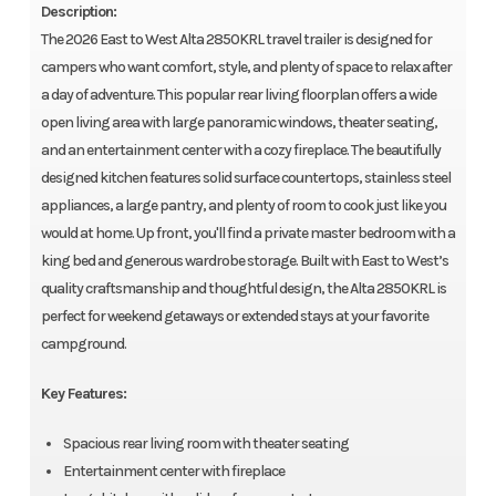
Description:
The 2026 East to West Alta 2850KRL travel trailer is designed for
campers who want comfort, style, and plenty of space to relax after
a day of adventure. This popular rear living floorplan offers a wide
open living area with large panoramic windows, theater seating,
and an entertainment center with a cozy fireplace. The beautifully
designed kitchen features solid surface countertops, stainless steel
appliances, a large pantry, and plenty of room to cook just like you
would at home. Up front, you'll find a private master bedroom with a
king bed and generous wardrobe storage. Built with East to West’s
quality craftsmanship and thoughtful design, the Alta 2850KRL is
perfect for weekend getaways or extended stays at your favorite
campground.
Key Features:
Spacious rear living room with theater seating
Entertainment center with fireplace