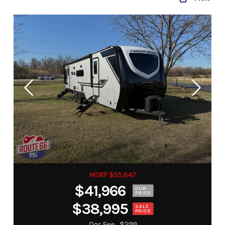
MSRP $55,647
$41,966
OUR
PRICE
$38,995
SALE
PRICE
Doc Fee
$299