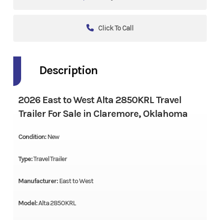
Click To Call
Description
2026 East to West Alta 2850KRL Travel
Trailer For Sale in Claremore, Oklahoma
Condition:
New
Type:
Travel Trailer
Manufacturer:
East to West
Model:
Alta 2850KRL