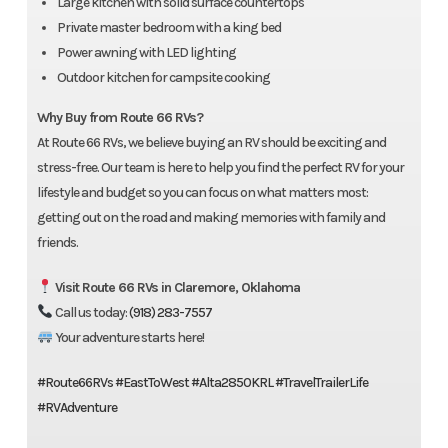
Large kitchen with solid surface countertops
Private master bedroom with a king bed
Power awning with LED lighting
Outdoor kitchen for campsite cooking
Why Buy from Route 66 RVs?
At Route 66 RVs, we believe buying an RV should be exciting and
stress-free. Our team is here to help you find the perfect RV for your
lifestyle and budget so you can focus on what matters most:
getting out on the road and making memories with family and
friends.
Visit Route 66 RVs in Claremore, Oklahoma
Call us today:
(918) 283-7557
Your adventure starts here!
#Route66RVs
#EastToWest
#Alta2850KRL
#TravelTrailerLife
#RVAdventure