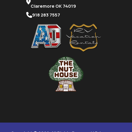
Claremore OK 74019
918 283 7557