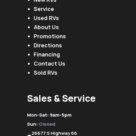
Service
Used RVs
About Us
Promotions
Directions
Financing
Contact Us
Sold RVs
Sales & Service
Mon-Sat: 9am-5pm
Sun:
Closed
26677 S Highway 66