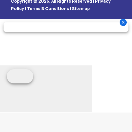
Copyright © 2026. All Rights Reserved |
Privacy
Policy
|
Terms & Conditions
|
Sitemap