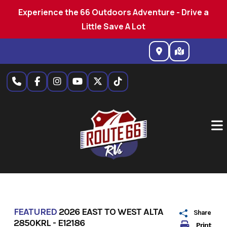
Experience the 66 Outdoors Adventure - Drive a
Little Save A Lot
Skip
to
content
FEATURED
2026 EAST TO WEST ALTA
Share
2850KRL - E12186
Print