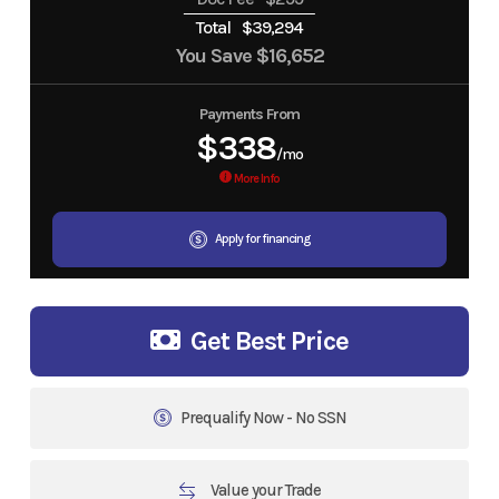
Total
$39,294
You Save
$16,652
Payments From
$338
/mo
More Info
Apply for financing
Get Best Price
Prequalify Now - No SSN
Value your Trade