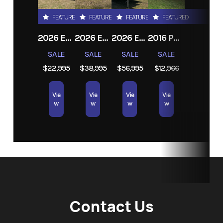
FEATURED
FEATURED
FEATURED
FEATURED
2026 EAST TO WEST DELLA TERRA 191BH
2026 EAST TO WEST ALTA 2850KRL
2026 EAST TO WEST TANDARA 295RL
2016 PRIME TIME RV TRACER AIR
SALE
SALE
SALE
SALE
$22,995
$38,995
$56,995
$12,966
Vie
Vie
Vie
Vie
w
w
w
w
Contact Us