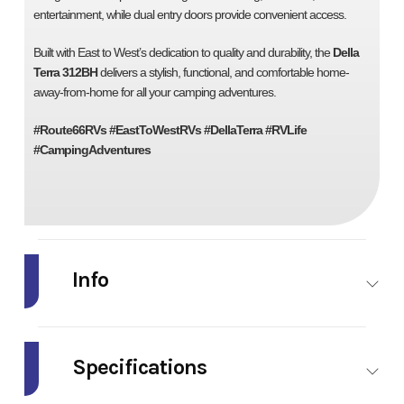
entertainment, while dual entry doors provide convenient access.
Built with East to West’s dedication to quality and durability, the
Della
Terra 312BH
delivers a stylish, functional, and comfortable home-
away-from-home for all your camping adventures.
#Route66RVs #EastToWestRVs #DellaTerra #RVLife
#CampingAdventures
Info
Industry
RV
Make
Model
Della
Trim
Specifications
Terra