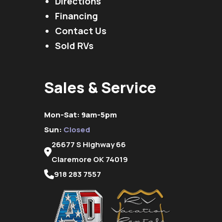
Directions
Financing
Contact Us
Sold RVs
Sales & Service
Mon-Sat: 9am-5pm
Sun:
Closed
26677 S Highway 66
Claremore OK 74019
918 283 7557