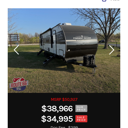
MSRP $50,927
$38,966
OUR
PRICE
$34,995
SALE
PRICE
Doc Fee
$299