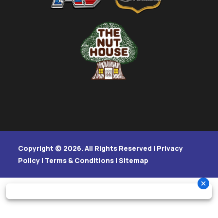
Copyright © 2026. All Rights Reserved |
Privacy
Policy
|
Terms & Conditions
|
Sitemap