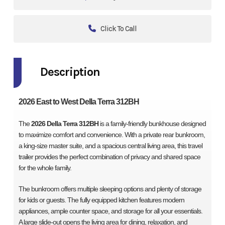
Click To Call
Description
2026 East to West Della Terra 312BH
The
2026 Della Terra 312BH
is a family-friendly bunkhouse designed
to maximize comfort and convenience. With a private rear bunkroom,
a king-size master suite, and a spacious central living area, this travel
trailer provides the perfect combination of privacy and shared space
for the whole family.
The bunkroom offers multiple sleeping options and plenty of storage
for kids or guests. The fully equipped kitchen features modern
appliances, ample counter space, and storage for all your essentials.
A large slide-out opens the living area for dining, relaxation, and