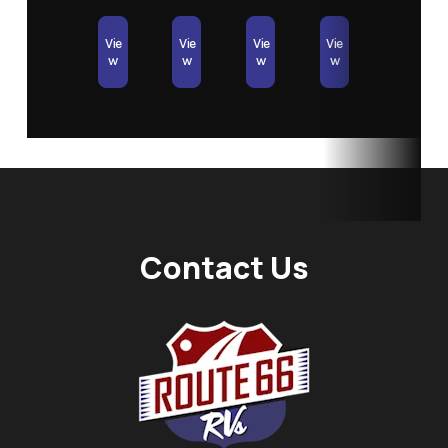
Vie
Vie
Vie
Vie
w
w
w
w
Contact Us