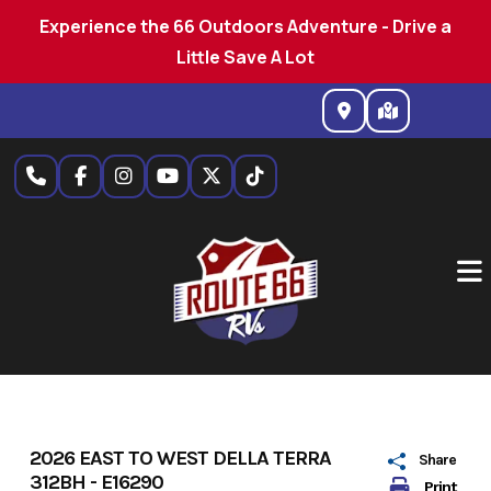
Experience the 66 Outdoors Adventure - Drive a
Little Save A Lot
Skip
to
content
2026 EAST TO WEST DELLA TERRA
Share
312BH - E16290
Print