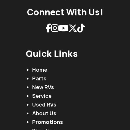
Connect With Us!
Quick Links
Home
Parts
New RVs
Service
Used RVs
About Us
Promotions