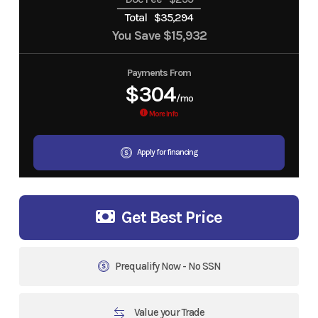
Total
$35,294
You Save
$15,932
Payments From
$304
/mo
More Info
Apply for financing
Get Best Price
Prequalify Now - No SSN
Value your Trade