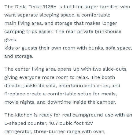
The Della Terra 312BH is built for larger families who
want separate sleeping space, a comfortable
main living area, and storage that makes longer
camping trips easier. The rear private bunkhouse
gives
kids or guests their own room with bunks, sofa space,
and storage.
The center living area opens up with two slide-outs,
giving everyone more room to relax. The booth
dinette, jackknife sofa, entertainment center, and
fireplace create a comfortable setup for meals,
movie nights, and downtime inside the camper.
The kitchen is ready for real campground use with an
L-shaped counter, 10.7 cubic foot 12V
refrigerator, three-burner range with oven,