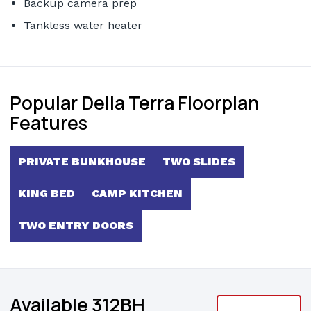
Backup camera prep
Tankless water heater
Popular Della Terra Floorplan
Features
PRIVATE BUNKHOUSE
TWO SLIDES
KING BED
CAMP KITCHEN
TWO ENTRY DOORS
Available 312BH