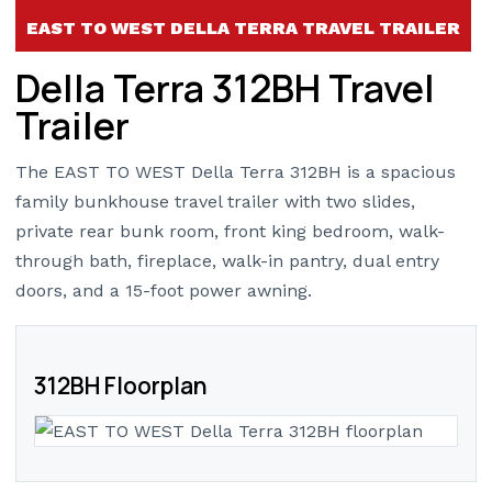
EAST TO WEST DELLA TERRA TRAVEL TRAILER
Della Terra 312BH Travel
Trailer
The EAST TO WEST Della Terra 312BH is a spacious
family bunkhouse travel trailer with two slides,
private rear bunk room, front king bedroom, walk-
through bath, fireplace, walk-in pantry, dual entry
doors, and a 15-foot power awning.
312BH Floorplan