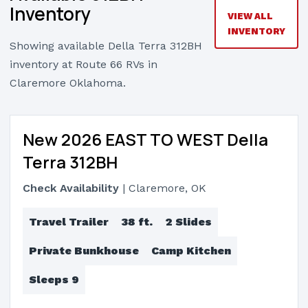
Inventory
VIEW ALL
INVENTORY
Showing available Della Terra 312BH
inventory at Route 66 RVs in
Claremore Oklahoma.
New 2026 EAST TO WEST Della
Terra 312BH
Check Availability
| Claremore, OK
Travel Trailer
38 ft.
2 Slides
Private Bunkhouse
Camp Kitchen
Sleeps 9