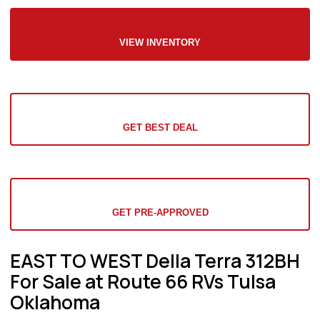
VIEW INVENTORY
GET BEST DEAL
GET PRE-APPROVED
EAST TO WEST Della Terra 312BH
For Sale at Route 66 RVs Tulsa
Oklahoma