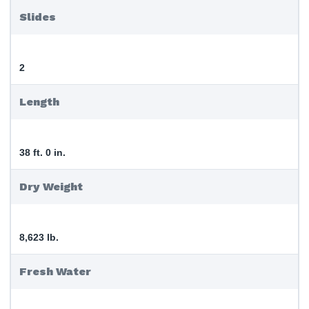
Slides
2
Length
38 ft. 0 in.
Dry Weight
8,623 lb.
Fresh Water