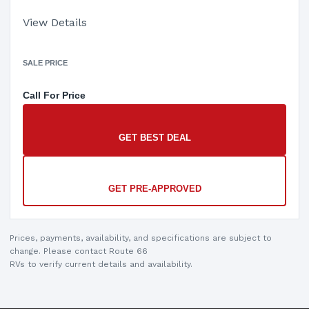
View Details
SALE PRICE
Call For Price
GET BEST DEAL
GET PRE-APPROVED
Prices, payments, availability, and specifications are subject to
change. Please contact Route 66
RVs to verify current details and availability.