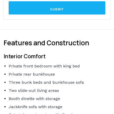
SUBMIT
Features and Construction
Interior Comfort
Private front bedroom with king bed
Private rear bunkhouse
Three bunk beds and bunkhouse sofa
Two slide-out living areas
Booth dinette with storage
Jackknife sofa with storage