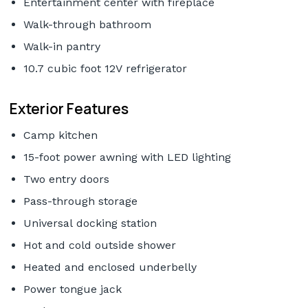
Entertainment center with fireplace
Walk-through bathroom
Walk-in pantry
10.7 cubic foot 12V refrigerator
Exterior Features
Camp kitchen
15-foot power awning with LED lighting
Two entry doors
Pass-through storage
Universal docking station
Hot and cold outside shower
Heated and enclosed underbelly
Power tongue jack