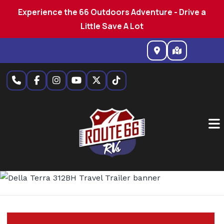
Experience the 66 Outdoors Adventure - Drive a
Little Save A Lot
Skip
to
content