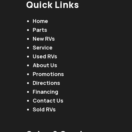
Quick Links
Home
Parts
New RVs
Service
Used RVs
About Us
Promotions
Directions
Financing
Contact Us
Sold RVs