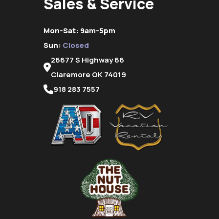
Sales & Service
Mon-Sat: 9am-5pm
Sun:
Closed
26677 S Highway 66
Claremore OK 74019
918 283 7557