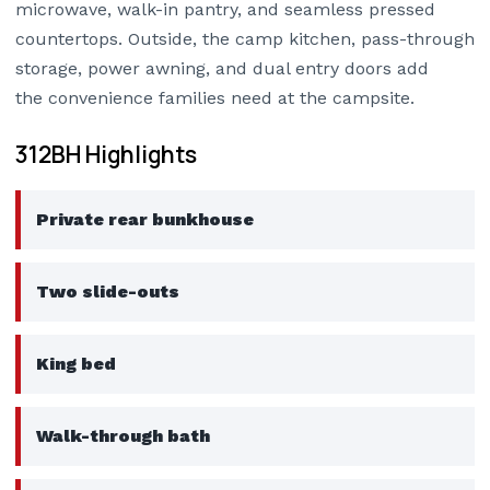
microwave, walk-in pantry, and seamless pressed
countertops. Outside, the camp kitchen, pass-through
storage, power awning, and dual entry doors add
the convenience families need at the campsite.
312BH Highlights
Private rear bunkhouse
Two slide-outs
King bed
Walk-through bath