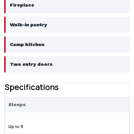
Fireplace
Walk-in pantry
Camp kitchen
Two entry doors
Specifications
Sleeps
Up to 9