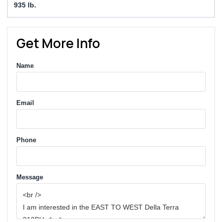
935 lb.
Get More Info
Name
Email
Phone
Message