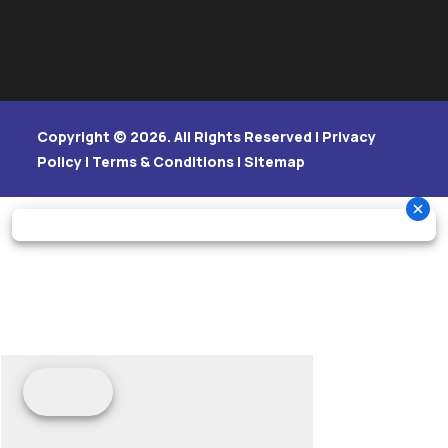
Copyright © 2026. All Rights Reserved |
Privacy
Policy
|
Terms & Conditions
|
Sitemap