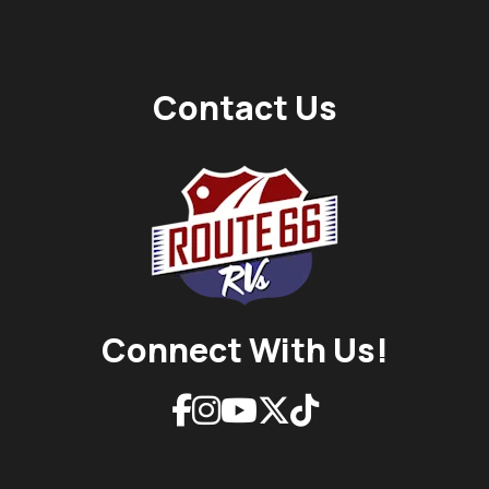
Contact Us
Connect With Us!