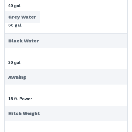
40 gal.
Grey Water
60 gal.
Black Water
30 gal.
Awning
15 ft. Power
Hitch Weight