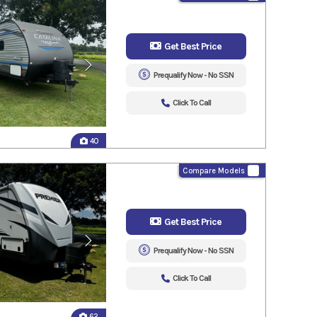
Get Best Price
Prequalify Now - No SSN
Click To Call
40
Compare Models
Get Best Price
Prequalify Now - No SSN
Click To Call
62