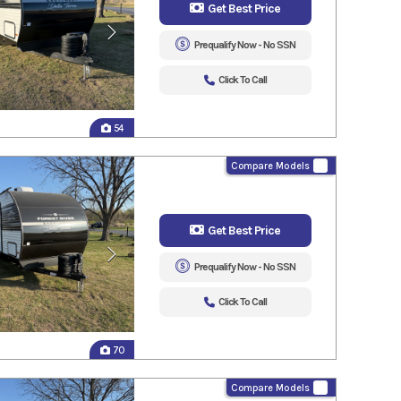
Get Best Price
Prequalify Now - No SSN
Click To Call
54
Compare Models
Get Best Price
Prequalify Now - No SSN
Click To Call
70
Compare Models