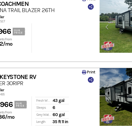
 COACHMEN
INA TRAIL BLAZER 26TH
ler
2527
966
OUR
PRICE
nts From
72
/mo
Print
 KEYSTONE RV
ER 30RIPR
ler
3495
43 gal
Fresh Water
,966
OUR
PRICE
6
Sleeps
nts From
60 gal
Grey Water
86
/mo
35 ft 11 in
Length