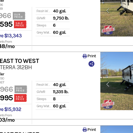
ler
196
39
40 gal.
Fresh Water
966
OUR
PRICE
9,750 lb.
GVWR
,595
SALE
6
Sleeps
PRICE
60 gal.
Grey Water
ve $13,343
nts From
48
/mo
Print
 EAST TO WEST
 TERRA 312BH
ler
290
927
40 gal.
Fresh Water
,966
OUR
PRICE
11,335 lb.
GVWR
,995
SALE
8
Sleeps
PRICE
60 gal.
Grey Water
ve $15,932
nts From
03
/mo
Print