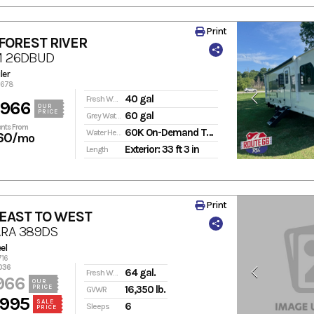
Print
FOREST RIVER
M 26DBUD
ler
7678
40 gal
Fresh Water
,966
OUR
PRICE
60 gal
Grey Water
nts From
60K On-Demand Tankless
Water Heater
60
/mo
Exterior: 33 ft 3 in
Length
Print
 EAST TO WEST
RA 389DS
el
716
036
64 gal.
Fresh Water
966
OUR
PRICE
16,350 lb.
GVWR
,995
SALE
6
Sleeps
PRICE