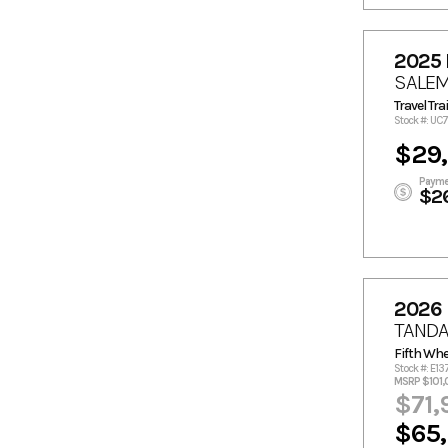
2025 
SALE
Travel Trai
Stock #: UC
$29
Payme
$2
2026
TANDA
Fifth Whe
Stock #: E13
MSRP $101,
$71,
$65