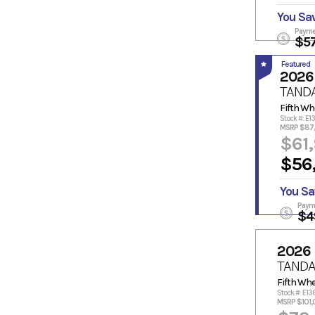
You Sa
Payme
$5
Featured
2026
TAND
Fifth Wh
Stock #: E
MSRP $87
$61
$56
You Sa
Paym
$4
2026
TANDA
Fifth Whe
Stock #: E13
MSRP $101,