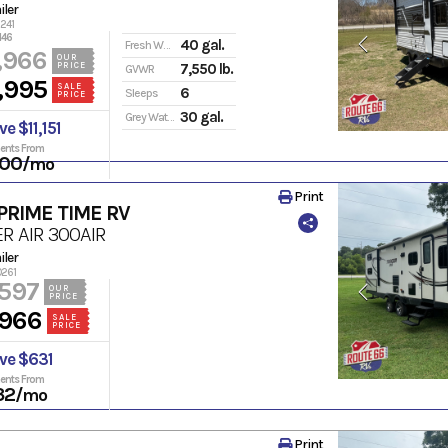
iler
6241
146
40 gal.
Fresh Water
,966
OUR
PRICE
7,550 lb.
GVWR
,995
SALE
6
Sleeps
PRICE
30 gal.
Grey Water
e $11,151
ents From
00
/mo
Print
PRIME TIME RV
R AIR
300AIR
iler
0261
,597
OUR
PRICE
,966
SALE
PRICE
ve $631
ents From
32
/mo
Print