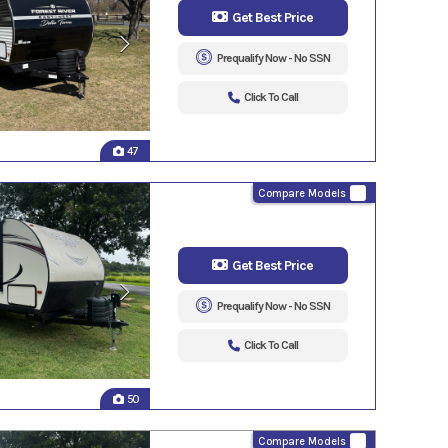
Get Best Price
Prequalify Now - No SSN
Click To Call
47
Compare Models
Get Best Price
Prequalify Now - No SSN
Click To Call
50
Compare Models