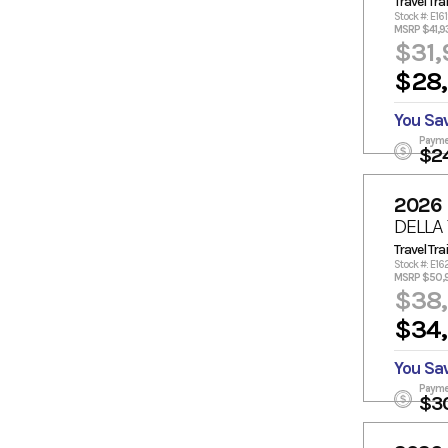
Travel Trai
Stock #: E16
MSRP $41,9
$31,
$28
You Sa
Payme
$2
2026
DELLA
Travel Trai
Stock #: E16
MSRP $50,
$38
$34
You Sa
Payme
$3