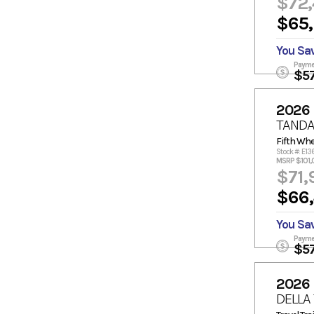
$72
$65
You Sa
Payme
$5
2026
TANDA
Fifth Whe
Stock #: E13
MSRP $101,
$71,
$66
You Sa
Payme
$5
2026
DELLA