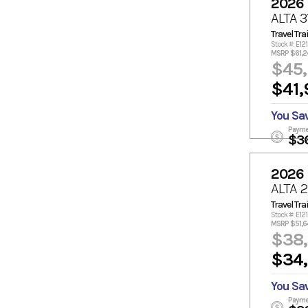
2026
ALTA 
Travel Trai
Stock #: E12
MSRP $61,2
$45
$41,
You Sa
Payme
$3
2026
ALTA 
Travel Trai
Stock #: E12
MSRP $51,6
$38
$34
You Sa
Payme