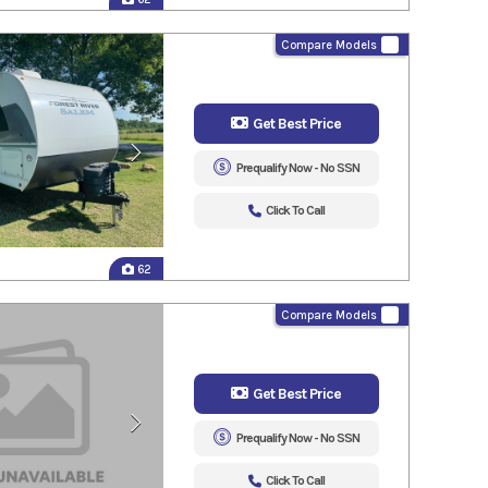
Compare Models
Get Best Price
Prequalify Now - No SSN
Click To Call
62
Compare Models
Get Best Price
Prequalify Now - No SSN
Click To Call