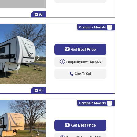
93
Compare Models
Get Best Price
Prequalify Now - No SSN
Click To Call
95
Compare Models
Get Best Price