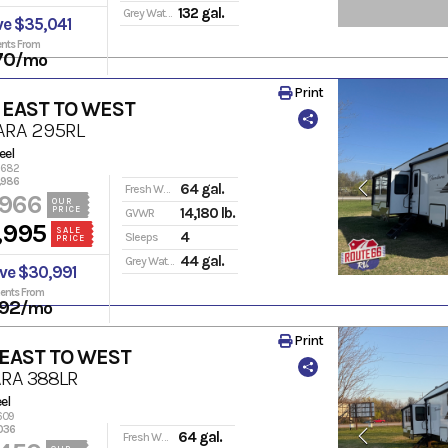
132 gal.
Grey Water
ve $35,041
nts From
70
/mo
Print
 EAST TO WEST
ARA 295RL
eel
13682
,986
64 gal.
Fresh Water
,966
OUR
PRICE
14,180 lb.
GVWR
,995
SALE
4
Sleeps
PRICE
44 gal.
Grey Water
ve $30,991
ents From
92
/mo
Print
 EAST TO WEST
RA 388LR
el
609
036
64 gal.
Fresh Water