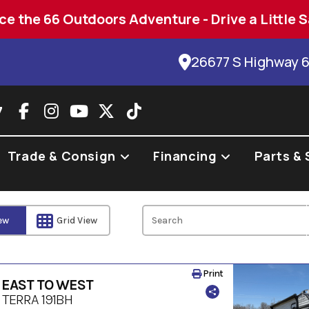
ce the 66 Outdoors Adventure - Drive a Little S
26677 S Highway 
7
Trade & Consign
Financing
Parts & 
iew
Grid View
Print
 EAST TO WEST
 TERRA 191BH