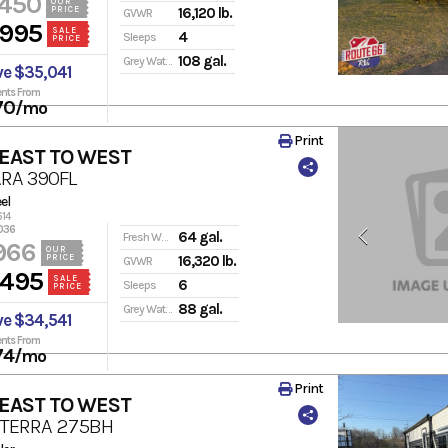
,450
OUR
PRICE
16,120 lb.
GVWR
,995
SALE
4
Sleeps
PRICE
108 gal.
Grey Water
ve $35,041
nts From
70
/mo
Print
 EAST TO WEST
RA 390FL
el
614
036
64 gal.
Fresh Water
966
OUR
PRICE
16,320 lb.
GVWR
,495
SALE
6
Sleeps
PRICE
88 gal.
Grey Water
ve $34,541
nts From
74
/mo
Print
 EAST TO WEST
 TERRA 275BH