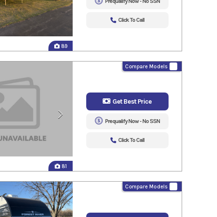
Prequalify Now - No SSN
Click To Call
89
Compare Models
Get Best Price
Prequalify Now - No SSN
Click To Call
81
Compare Models