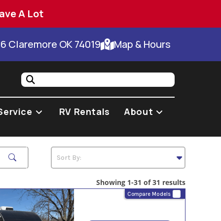
ave A Lot
66 Claremore OK 74019
Map & Hours
Service
RV Rentals
About
Showing 1-31 of 31 results
Compare Models