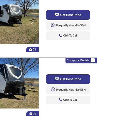
Get Best Price
Prequalify Now - No SSN
Click To Call
74
Compare Models
Get Best Price
Prequalify Now - No SSN
Click To Call
71