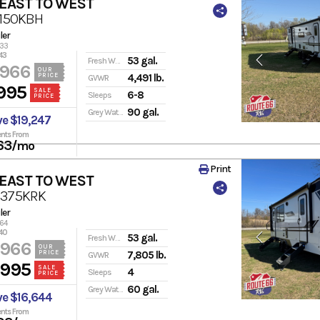
 EAST TO WEST
3150KBH
ler
133
43
53 gal.
Fresh Water
,966
OUR
PRICE
4,491 lb.
GVWR
995
SALE
6-8
Sleeps
PRICE
90 gal.
Grey Water
ve $19,247
nts From
63
/mo
Print
 EAST TO WEST
2375KRK
ler
164
40
53 gal.
Fresh Water
,966
OUR
PRICE
7,805 lb.
GVWR
,995
SALE
4
Sleeps
PRICE
60 gal.
Grey Water
ve $16,644
nts From